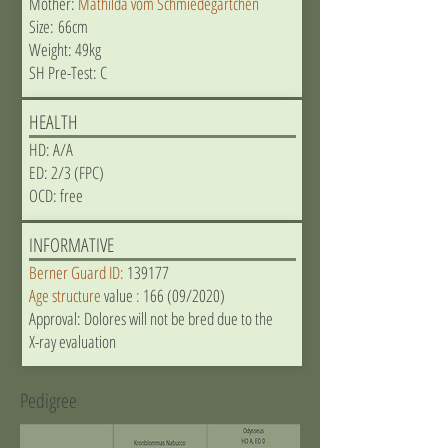
Mother:
Mathilda vom Schmiedegärtchen
Size: 66cm
Weight: 49kg
SH Pre-Test: C
HEALTH
HD: A/A
ED: 2/3 (FPC)
OCD: free
INFORMATIVE
Berner Guard ID:
139177
Age structure
value
:
166 (09/2020)
Approval: Dolores will not be bred due to the
X-ray evaluation
Pedigree