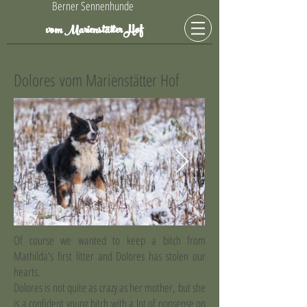
Berner Sennenhunde
Hof
vom Marienstätter
Dolores vom Marienstätter Hof
Of course we wanted to keep a bitch from
Mathilda's first litter and Dolores has stolen our
hearts.
Dolores is not quite as crazy as her mother, but she
is a confident young bitch with a lot of nonsense on