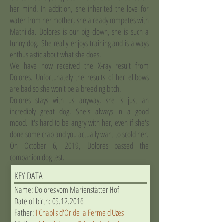
her mind. In addition, she inherited the love for
water from her mother, she already competes with
Mathilda. Dolores is our big clown, she is such a
funny dog. She really enjoys training and is always
enthusiastic about what she does.
We have now received the X-ray result from
Dolores. Unfortunately the results of her ellbows
are bad so she won't be a breeding bitch.
Dolores stays with us anyway, she is just an
incredibly great dog. She's always in a good
mood. It's hard to be angry with her, even if she's
done some crap and you actually want to scold her.
On October 6, 2019, Dolores passed the
companion dog test.
KEY DATA
Name: Dolores vom Marienstätter Hof
Date of birth:
05.12.2016
Father:
I'Chablis d'Or de la Ferme d'Uzes