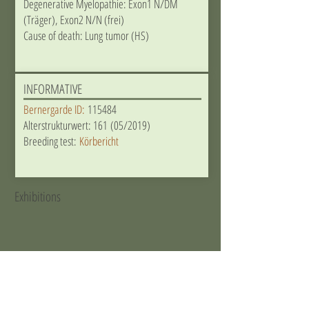
Degenerative Myelopathie: Exon1 N/DM
(Träger), Exon2 N/N (frei)
Cause of death: Lung tumor (HS)
INFORMATIVE
Bernergarde ID:
115484
Alterstrukturwert: 161 (05/2019)
Breeding test:
Körbericht
Exhibitions