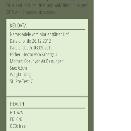
2014 and had her first and only litter in August
2015 with 9 wonderful puppies.
KEY DATA
Name: Adele vom Marienstätter Hof
Date of birth:
26.12.2012
Date of death:
03.09.2019
Father: Hector vom Zabergäu
Mother: Coeur von Alt Bessungen
Size: 62cm
Weight: 41kg
​SH Pre-Test: C
HEALTH
HD: A/A
ED: 0/0
OCD: free