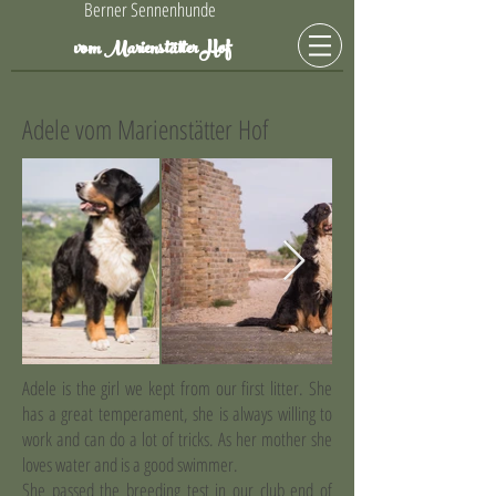
Berner Sennenhunde
Hof
vom Marienstätter
Adele vom Marienstätter Hof
Adele is the girl we kept from our first litter. She
has a great temperament, she is always willing to
work and can do a lot of tricks. As her mother she
loves water and is a good swimmer.
She passed the breeding test in our club end of